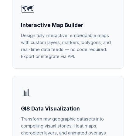
🗺️
Interactive Map Builder
Design fully interactive, embeddable maps
with custom layers, markers, polygons, and
real-time data feeds — no code required.
Export or integrate via API.
📊
GIS Data Visualization
Transform raw geographic datasets into
compelling visual stories. Heat maps,
choropleth layers, and animated overlays