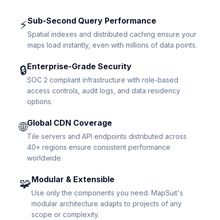
Sub-Second Query Performance
⚡
Spatial indexes and distributed caching ensure your
maps load instantly, even with millions of data points.
Enterprise-Grade Security
🔒
SOC 2 compliant infrastructure with role-based
access controls, audit logs, and data residency
options.
Global CDN Coverage
🌐
Tile servers and API endpoints distributed across
40+ regions ensure consistent performance
worldwide.
Modular & Extensible
🧩
Use only the components you need. MapSuit's
modular architecture adapts to projects of any
scope or complexity.