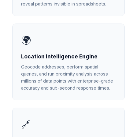
reveal patterns invisible in spreadsheets.
🌍
Location Intelligence Engine
Geocode addresses, perform spatial
queries, and run proximity analysis across
millions of data points with enterprise-grade
accuracy and sub-second response times.
🔗