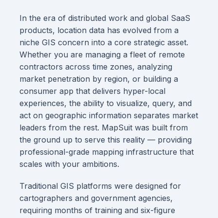
In the era of distributed work and global SaaS
products, location data has evolved from a
niche GIS concern into a core strategic asset.
Whether you are managing a fleet of remote
contractors across time zones, analyzing
market penetration by region, or building a
consumer app that delivers hyper-local
experiences, the ability to visualize, query, and
act on geographic information separates market
leaders from the rest. MapSuit was built from
the ground up to serve this reality — providing
professional-grade mapping infrastructure that
scales with your ambitions.
Traditional GIS platforms were designed for
cartographers and government agencies,
requiring months of training and six-figure