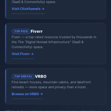
(SaaS & Connectivity) space.
Visit Clickfunnels →
Fiverr
TOP PICK
Fiverr — a top-rated resource trusted by thousands in
the The "Digital Nomad Infrastructure" (SaaS &
Connectivity) space.
Visit Fiverr →
VRBO
TOP RENTAL
Find beach houses, mountain cabins, and lakefront
retreats — more space and privacy than a hotel.
Browse on VRBO →