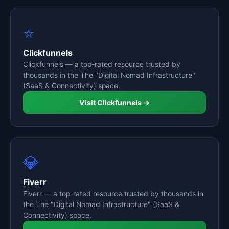
⭐
Clickfunnels
Clickfunnels — a top-rated resource trusted by
thousands in the The "Digital Nomad Infrastructure"
(SaaS & Connectivity) space.
Visit Clickfunnels →
💎
Fiverr
Fiverr — a top-rated resource trusted by thousands in
the The "Digital Nomad Infrastructure" (SaaS &
Connectivity) space.