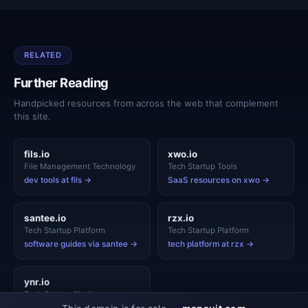
RELATED
Further Reading
Handpicked resources from across the web that complement
this site.
fils.io
xwo.io
File Management Technology
Tech Startup Tools
dev tools at fils →
SaaS resources on xwo →
santee.io
rzx.io
Tech Startup Platform
Tech Startup Platform
software guides via santee →
tech platform at rzx →
ynr.io
Tech Startup Platform