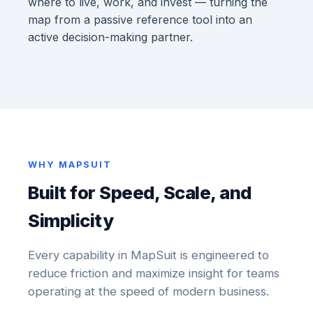
where to live, work, and invest — turning the
map from a passive reference tool into an
active decision-making partner.
WHY MAPSUIT
Built for Speed, Scale, and
Simplicity
Every capability in MapSuit is engineered to
reduce friction and maximize insight for teams
operating at the speed of modern business.