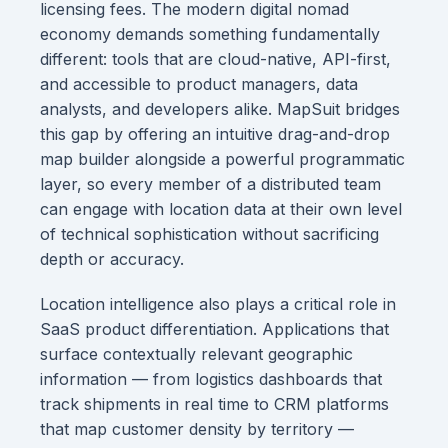
licensing fees. The modern digital nomad
economy demands something fundamentally
different: tools that are cloud-native, API-first,
and accessible to product managers, data
analysts, and developers alike. MapSuit bridges
this gap by offering an intuitive drag-and-drop
map builder alongside a powerful programmatic
layer, so every member of a distributed team
can engage with location data at their own level
of technical sophistication without sacrificing
depth or accuracy.
Location intelligence also plays a critical role in
SaaS product differentiation. Applications that
surface contextually relevant geographic
information — from logistics dashboards that
track shipments in real time to CRM platforms
that map customer density by territory —