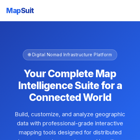
Map
Suit
🌐 Digital Nomad Infrastructure Platform
Your Complete Map
Intelligence Suite for a
Connected World
Build, customize, and analyze geographic
data with professional-grade interactive
mapping tools designed for distributed