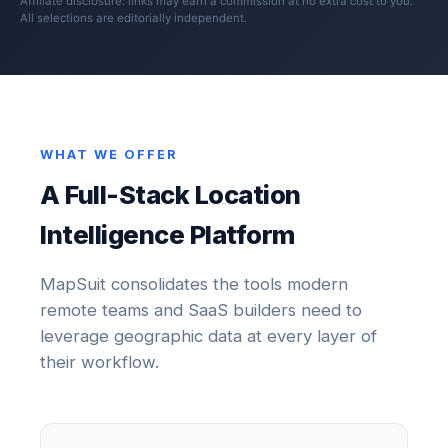
Affiliate disclosure: links may earn a commission at no extra cost to you.
All selections are editorially independent.
WHAT WE OFFER
A Full-Stack Location
Intelligence Platform
MapSuit consolidates the tools modern
remote teams and SaaS builders need to
leverage geographic data at every layer of
their workflow.