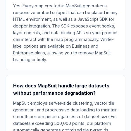
Yes. Every map created in MapSuit generates a
responsive embed snippet that can be placed in any
HTML environment, as well as a JavaScript SDK for
deeper integration. The SDK exposes event hooks,
layer controls, and data binding APIs so your product
can interact with the map programmatically. White-
label options are available on Business and
Enterprise plans, allowing you to remove MapSuit
branding entirely.
How does MapSuit handle large datasets
without performance degradation?
MapSuit employs server-side clustering, vector tile
generation, and progressive data loading to maintain
smooth performance regardless of dataset size. For
datasets exceeding 500,000 points, our platform
automatically generates optimized tile pyramids