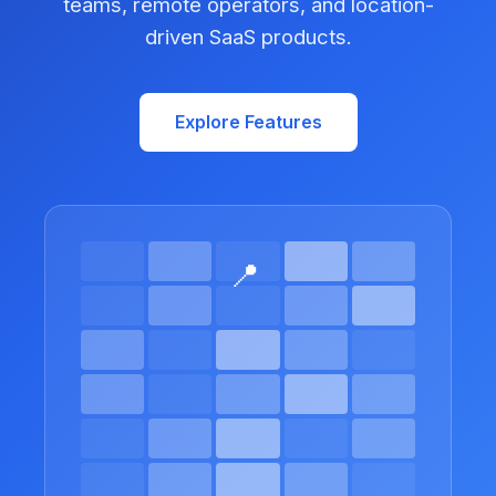
teams, remote operators, and location-
driven SaaS products.
Explore Features
📍