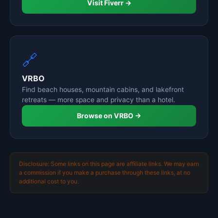
Visit Fiverr →
🔗
VRBO
Find beach houses, mountain cabins, and lakefront
retreats — more space and privacy than a hotel.
Browse on VRBO →
Disclosure: Some links on this page are affiliate links. We may earn
a commission if you make a purchase through these links, at no
additional cost to you.