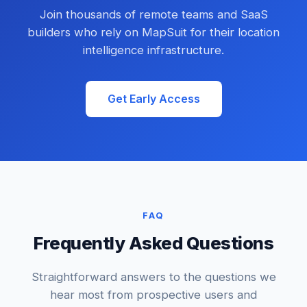
Join thousands of remote teams and SaaS
builders who rely on MapSuit for their location
intelligence infrastructure.
Get Early Access
FAQ
Frequently Asked Questions
Straightforward answers to the questions we
hear most from prospective users and