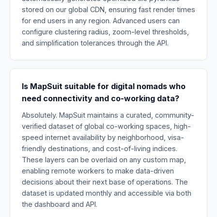
stored on our global CDN, ensuring fast render times
for end users in any region. Advanced users can
configure clustering radius, zoom-level thresholds,
and simplification tolerances through the API.
Is MapSuit suitable for digital nomads who
need connectivity and co-working data?
Absolutely. MapSuit maintains a curated, community-
verified dataset of global co-working spaces, high-
speed internet availability by neighborhood, visa-
friendly destinations, and cost-of-living indices.
These layers can be overlaid on any custom map,
enabling remote workers to make data-driven
decisions about their next base of operations. The
dataset is updated monthly and accessible via both
the dashboard and API.