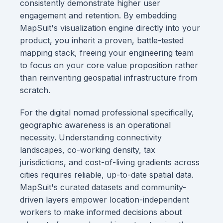
consistently demonstrate higher user
engagement and retention. By embedding
MapSuit's visualization engine directly into your
product, you inherit a proven, battle-tested
mapping stack, freeing your engineering team
to focus on your core value proposition rather
than reinventing geospatial infrastructure from
scratch.
For the digital nomad professional specifically,
geographic awareness is an operational
necessity. Understanding connectivity
landscapes, co-working density, tax
jurisdictions, and cost-of-living gradients across
cities requires reliable, up-to-date spatial data.
MapSuit's curated datasets and community-
driven layers empower location-independent
workers to make informed decisions about