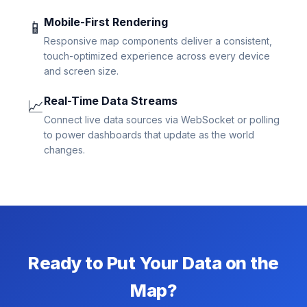
Mobile-First Rendering
📱
Responsive map components deliver a consistent,
touch-optimized experience across every device
and screen size.
Real-Time Data Streams
📈
Connect live data sources via WebSocket or polling
to power dashboards that update as the world
changes.
Ready to Put Your Data on the
Map?