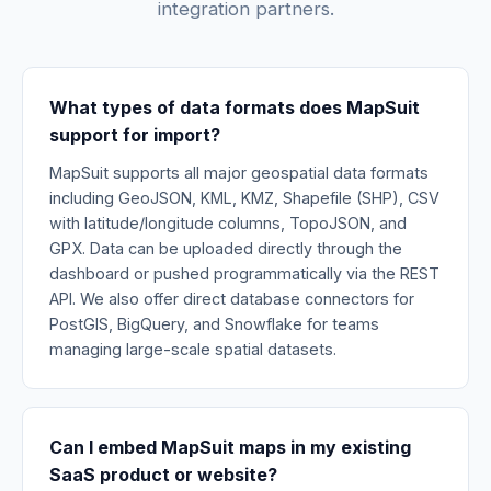
integration partners.
What types of data formats does MapSuit
support for import?
MapSuit supports all major geospatial data formats
including GeoJSON, KML, KMZ, Shapefile (SHP), CSV
with latitude/longitude columns, TopoJSON, and
GPX. Data can be uploaded directly through the
dashboard or pushed programmatically via the REST
API. We also offer direct database connectors for
PostGIS, BigQuery, and Snowflake for teams
managing large-scale spatial datasets.
Can I embed MapSuit maps in my existing
SaaS product or website?