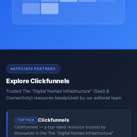
AFFILIATE PARTNERS
Explore Clickfunnels
Trusted The "Digital Nomad Infrastructure" (SaaS &
Connectivity) resources handpicked by our editorial team.
Clickfunnels
TOP PICK
Clickfunnels — a top-rated resource trusted by
thousands in the The "Digital Nomad Infrastructure"