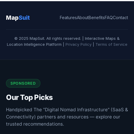
Map
Suit
Features
About
Benefits
FAQ
Contact
© 2025 MapSuit. All rights reserved. | Interactive Maps &
Location Intelligence Platform |
Privacy Policy
|
Terms of Service
SPONSORED
Our Top Picks
Handpicked The "Digital Nomad Infrastructure" (SaaS &
Connectivity) partners and resources — explore our
trusted recommendations.