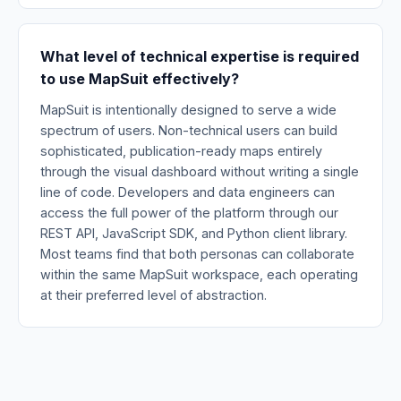
What level of technical expertise is required
to use MapSuit effectively?
MapSuit is intentionally designed to serve a wide
spectrum of users. Non-technical users can build
sophisticated, publication-ready maps entirely
through the visual dashboard without writing a single
line of code. Developers and data engineers can
access the full power of the platform through our
REST API, JavaScript SDK, and Python client library.
Most teams find that both personas can collaborate
within the same MapSuit workspace, each operating
at their preferred level of abstraction.