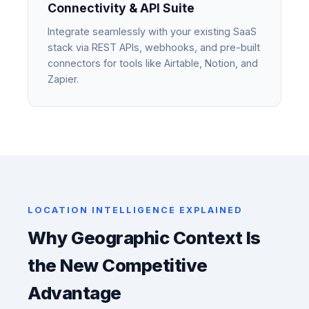
Connectivity & API Suite
Integrate seamlessly with your existing SaaS
stack via REST APIs, webhooks, and pre-built
connectors for tools like Airtable, Notion, and
Zapier.
LOCATION INTELLIGENCE EXPLAINED
Why Geographic Context Is
the New Competitive
Advantage